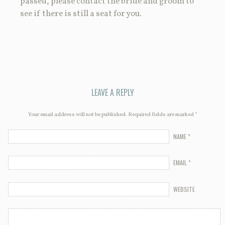
passed, please contact the bride and groom to
see if there is still a seat for you.
LEAVE A REPLY
Your email address will not be published. Required fields are marked
*
NAME
*
EMAIL
*
WEBSITE