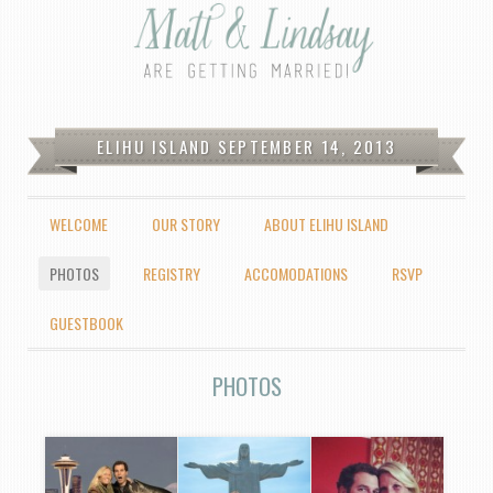
Fair/Logan Wedding
ELIHU ISLAND SEPTEMBER 14, 2013
MENU
WELCOME
OUR STORY
ABOUT ELIHU ISLAND
SKIP TO CONTENT
PHOTOS
REGISTRY
ACCOMODATIONS
RSVP
GUESTBOOK
PHOTOS