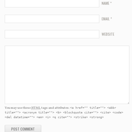
NAME
*
EMAIL
*
WEBSITE
You may use these
HTML
tags and attributes:
<a href="" title=""> <abbr
title=""> <acronym title=""> <b> <blockquote cite=""> <cite> <code>
<del datetime=""> <em> <i> <q cite=""> <strike> <strong>