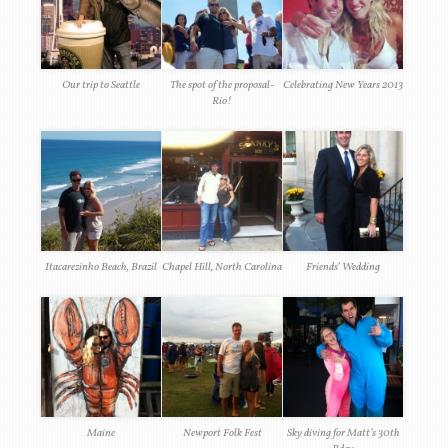
Our trip to Seattle
The spot of the proposal-
Celebrating New Years 2013
Rio!
Itacarezinho Beach, Brazil
Chapel Hill, North Carolina
Friends’ Wedding
Maine
Newport Folk Fest
Sky diving for Matt’s 30th