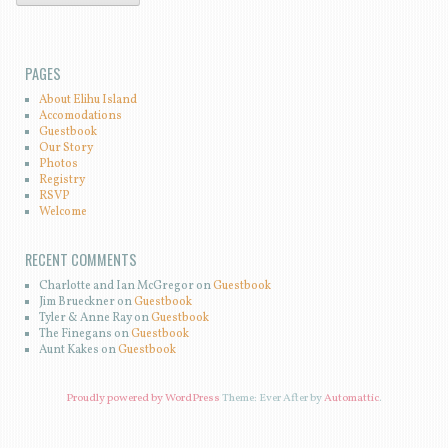
PAGES
About Elihu Island
Accomodations
Guestbook
Our Story
Photos
Registry
RSVP
Welcome
RECENT COMMENTS
Charlotte and Ian McGregor on
Guestbook
Jim Brueckner on
Guestbook
Tyler & Anne Ray on
Guestbook
The Finegans on
Guestbook
Aunt Kakes on
Guestbook
Proudly powered by WordPress
Theme: Ever After by
Automattic
.