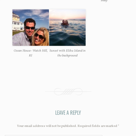
Bday
Ocean House- Watch Hill,
Sunset with Elihu Island in
RI
the background
LEAVE A REPLY
Your email address will not be published. Required fields are marked
*